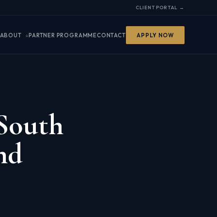
CLIENT PORTAL →
ABOUT
PARTNER PROGRAMME
CONTACT
APPLY NOW
 South
nd