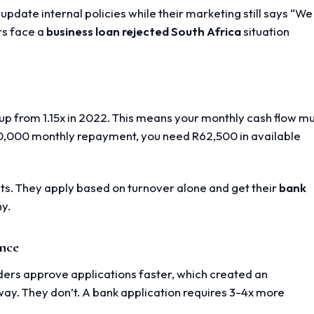
pdate internal policies while their marketing still says “We
rs face a
business loan rejected South Africa
situation
d
p from 1.15x in 2022. This means your monthly cash flow m
50,000 monthly repayment, you need R62,500 in available
ts. They apply based on turnover alone and get their
bank
y.
ence
nders approve applications faster, which created an
way. They don’t. A bank application requires 3-4x more
.