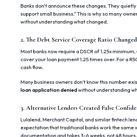
Banks don’t announce these changes. They quietly u
support small business.” This is why so many owne
without understanding what changed.
2. The Debt Service Coverage Ratio Change
Most banks now require a DSCR of 1.25x minimum, u
cover your loan payment 1.25 times over. For a R
cash flow.
Many business owners don’t know this number exis
loan application denied
without understanding wh
3. Alternative Lenders Created False Confid
Lulalend, Merchant Capital, and similar fintech le
expectation that traditional banks work the same 
documentation and takes 3-6 weeks, not 48 hours