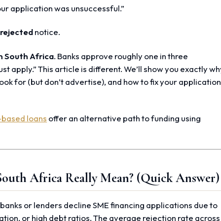
ur application was unsuccessful.”
 rejected
notice.
n South Africa
. Banks approve roughly one in three
ust apply.” This article is different. We’ll show you exactly w
ook for (but don’t advertise), and how to fix your applicatio
-based loans
offer an alternative path to funding using
South Africa Really Mean? (Quick Answer)
anks or lenders decline SME financing applications due to
ation, or high debt ratios. The average rejection rate across