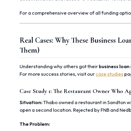
For a comprehensive overview of all funding optio
Real Cases: Why These Business Loa
Them)
Understanding why others got their
business loan 
For more success stories, visit our
case studies
pa
Case Study 1: The Restaurant Owner Who Ap
Situation:
Thabo owned a restaurant in Sandton wit
open a second location. Rejected by FNB and Ned
The Problem: