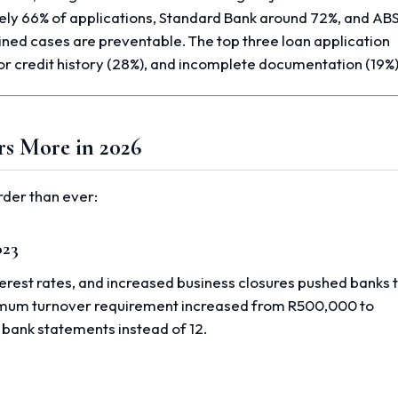
ely 66% of applications, Standard Bank around 72%, and AB
ned cases are preventable. The top three loan application
oor credit history (28%), and incomplete documentation (19%)
rs More in 2026
rder than ever:
023
terest rates, and increased business closures pushed banks 
mum turnover requirement increased from R500,000 to
 bank statements instead of 12.