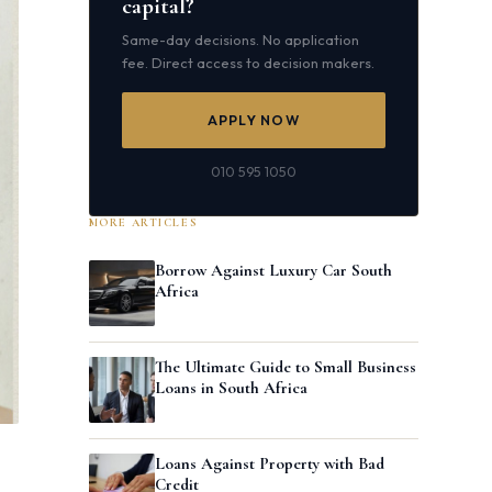
capital?
Same-day decisions. No application
fee. Direct access to decision makers.
APPLY NOW
010 595 1050
MORE ARTICLES
Borrow Against Luxury Car South
Africa
The Ultimate Guide to Small Business
Loans in South Africa
Loans Against Property with Bad
Credit