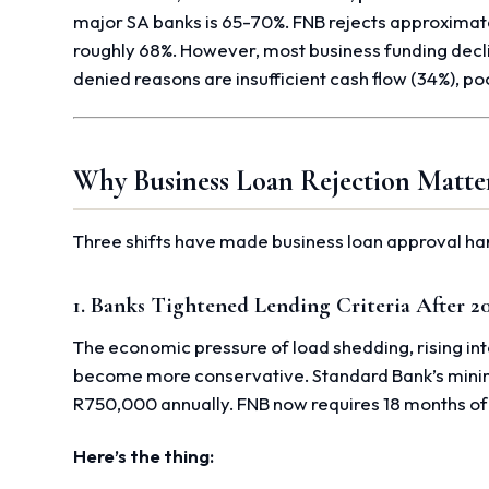
major SA banks is 65-70%. FNB rejects approximat
roughly 68%. However, most business funding decli
denied reasons are insufficient cash flow (34%), p
Why Business Loan Rejection Matte
Three shifts have made business loan approval ha
1. Banks Tightened Lending Criteria After 2
The economic pressure of load shedding, rising in
become more conservative. Standard Bank’s mini
R750,000 annually. FNB now requires 18 months of
Here’s the thing: