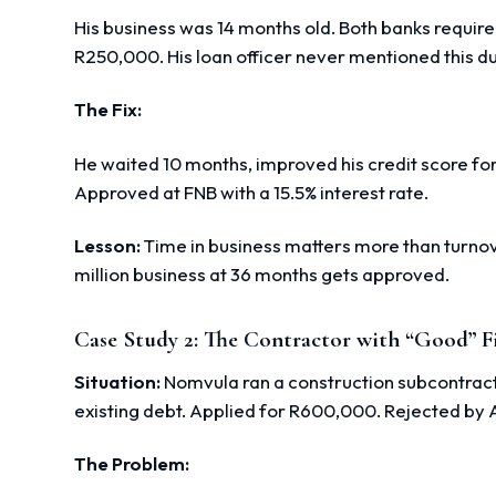
His business was 14 months old. Both banks requir
R250,000. His loan officer never mentioned this dur
The Fix:
He waited 10 months, improved his credit score fo
Approved at FNB with a 15.5% interest rate.
Lesson:
Time in business matters more than turnove
million business at 36 months gets approved.
Case Study 2: The Contractor with “Good” F
Situation:
Nomvula ran a construction subcontractin
existing debt. Applied for R600,000. Rejected by
The Problem: