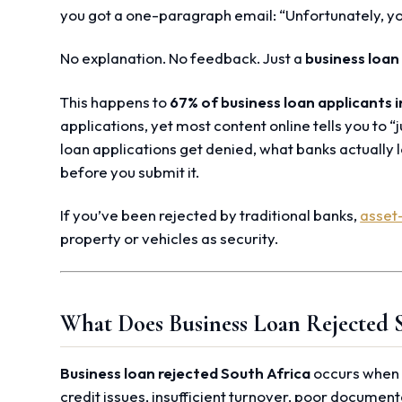
you got a one-paragraph email: “Unfortunately, yo
No explanation. No feedback. Just a
business loan
This happens to
67% of business loan applicants i
applications, yet most content online tells you to “j
loan applications get denied, what banks actually l
before you submit it.
If you’ve been rejected by traditional banks,
asset
property or vehicles as security.
What Does Business Loan Rejected 
Business loan rejected South Africa
occurs when b
credit issues, insufficient turnover, poor document