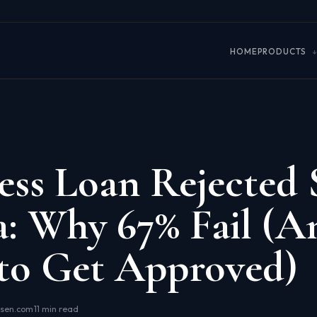
HOME
PRODUCTS
ess Loan Rejected
a: Why 67% Fail (A
to Get Approved)
osen.com
·
11 min read