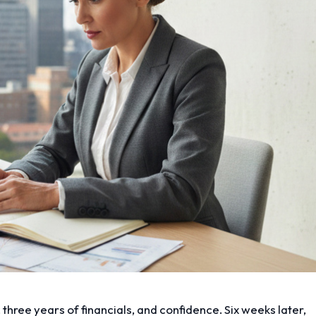
 three years of financials, and confidence. Six weeks later,