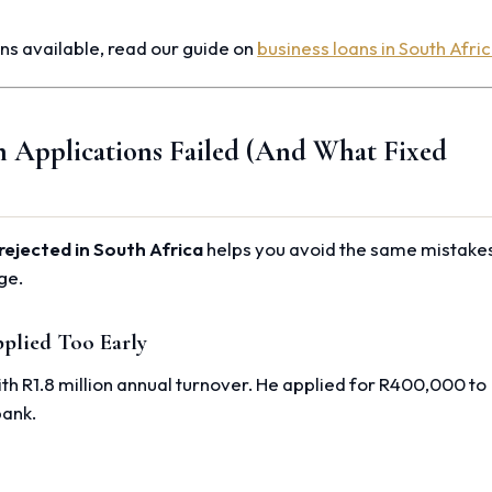
ns available, read our guide on
business loans in South Afri
n Applications Failed (And What Fixed
rejected in South Africa
helps you avoid the same mistake
ge.
plied Too Early
h R1.8 million annual turnover. He applied for R400,000 to
bank.