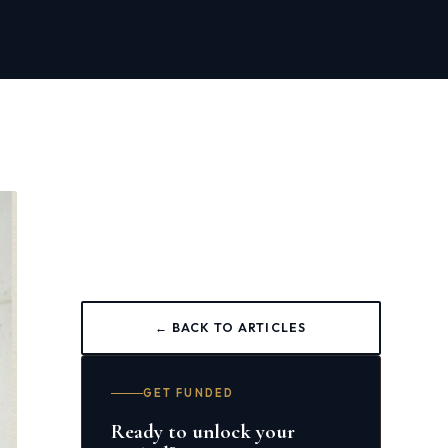
← BACK TO ARTICLES
GET FUNDED
Ready to unlock your