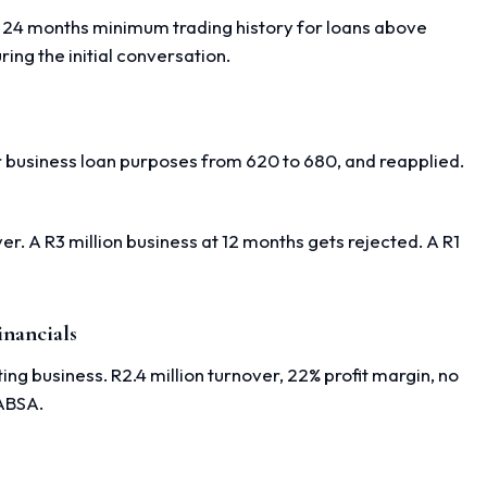
e 24 months minimum trading history for loans above
ing the initial conversation.
r business loan purposes from 620 to 680, and reapplied.
r. A R3 million business at 12 months gets rejected. A R1
inancials
g business. R2.4 million turnover, 22% profit margin, no
 ABSA.