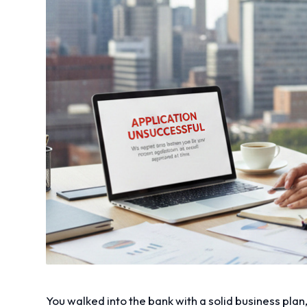
You walked into the bank with a solid business plan,