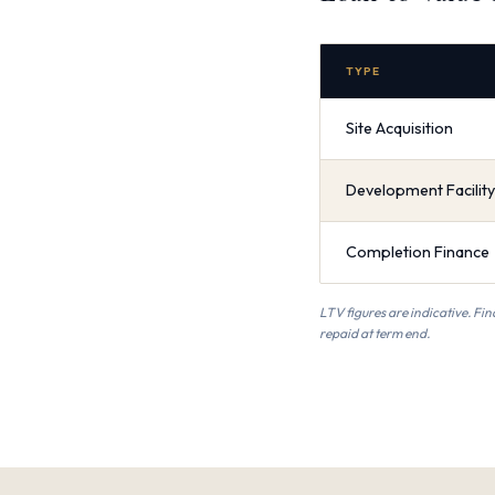
TYPE
Site Acquisition
Development Facility
Completion Finance
LTV figures are indicative. Fin
repaid at term end.