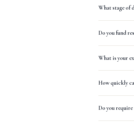
What stage of 
Do you fund re
What is your ex
How quickly can
Do you require 