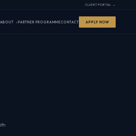
CLIENT PORTAL →
ABOUT
PARTNER PROGRAMME
CONTACT
APPLY NOW
ith