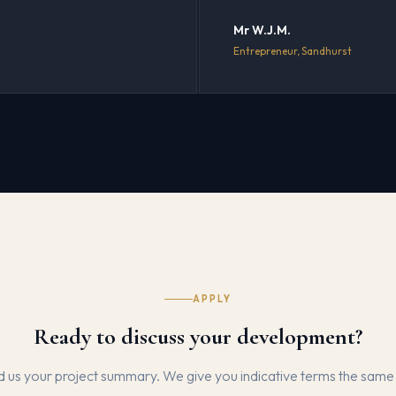
Mr W.J.M.
Entrepreneur, Sandhurst
APPLY
Ready to discuss your development?
 us your project summary. We give you indicative terms the same