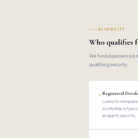
ELIGIBILITY
Who qualifies 
We fund experienced dev
qualifying security.
Registered Develo
01
Loans to companies
suretyship is typic
property security.