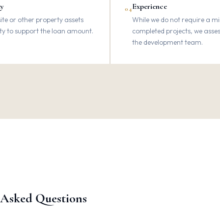
ty
Experience
04
te or other property assets
While we do not require a 
ity to support the loan amount.
completed projects, we asses
the development team.
 Asked Questions