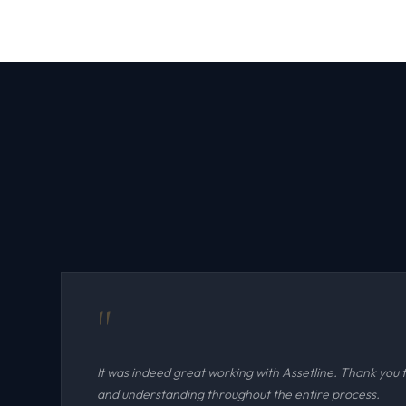
"
It was indeed great working with Assetline. Thank you 
and understanding throughout the entire process.