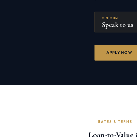
MINIMUM
Speak to us
APPLY NOW
RATES & TERMS
Loan-to-Value