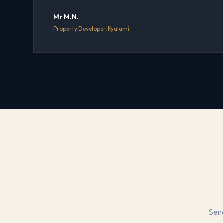
Mr M.N.
Property Developer, Kyalami
Send