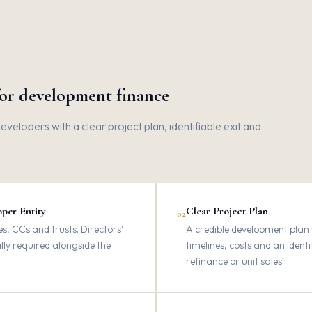
for development finance
elopers with a clear project plan, identifiable exit and
per Entity
Clear Project Plan
02
, CCs and trusts. Directors'
A credible development plan w
ally required alongside the
timelines, costs and an identi
refinance or unit sales.