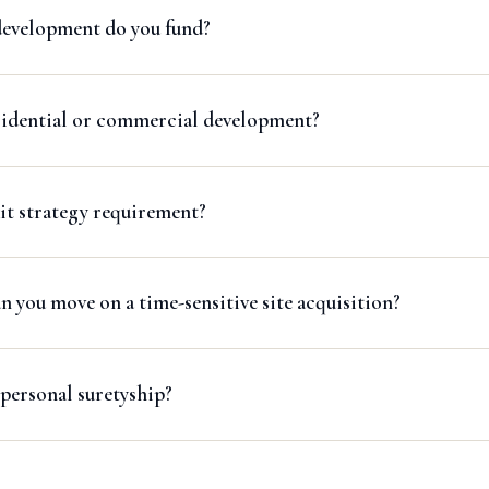
development do you fund?
sidential or commercial development?
it strategy requirement?
 you move on a time-sensitive site acquisition?
personal suretyship?