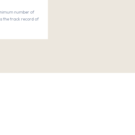
minimum number of
s the track record of