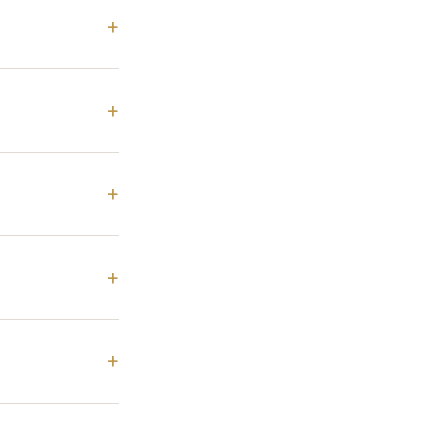
+
+
+
+
+