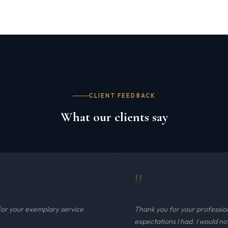
CLIENT FEEDBACK
What our clients say
"
for your exemplary service
Thank you for your professio
expectations I had. I would n