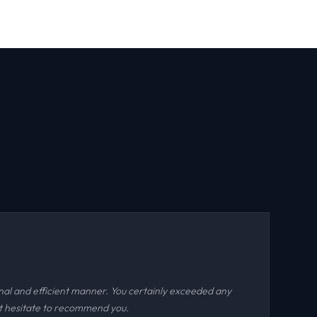
nal and efficient manner. You certainly exceeded any
ot hesitate to recommend you.