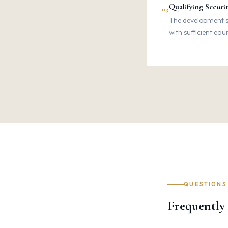
Qualifying Securi
03
The development si
with sufficient equ
QUESTIONS
Frequently