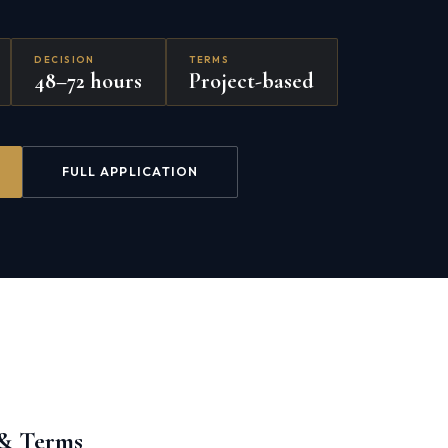
DECISION
TERMS
48–72 hours
Project-based
FULL APPLICATION
 & Terms