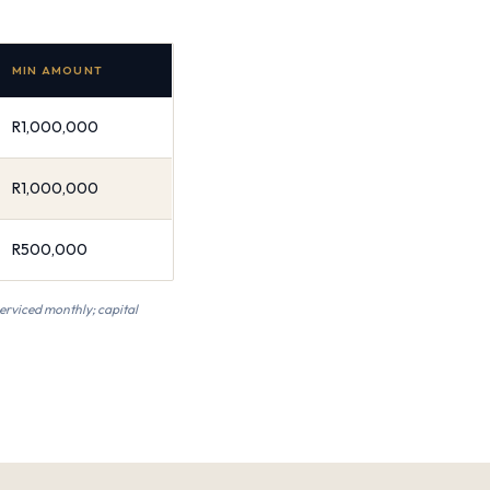
MIN AMOUNT
R1,000,000
R1,000,000
R500,000
serviced monthly; capital