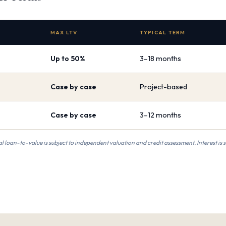
MAX LTV
TYPICAL TERM
Up to 50%
3–18 months
Case by case
Project-based
Case by case
3–12 months
al loan-to-value is subject to independent valuation and credit assessment. Interest is 