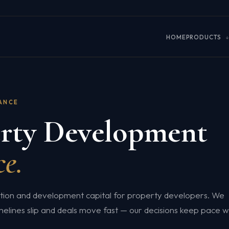
HOME
PRODUCTS
NANCE
rty Development
e.
ition and development capital for property developers. We
melines slip and deals move fast — our decisions keep pace w