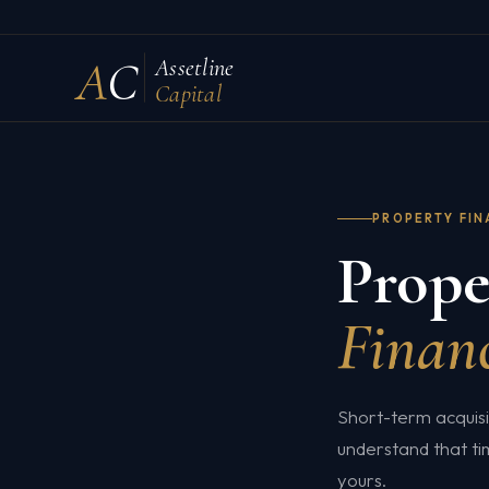
A
C
Assetline
Capital
PROPERTY FI
Prope
Financ
Short-term acquis
understand that ti
yours.