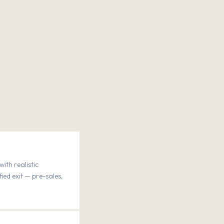
ith realistic
fied exit — pre-sales,