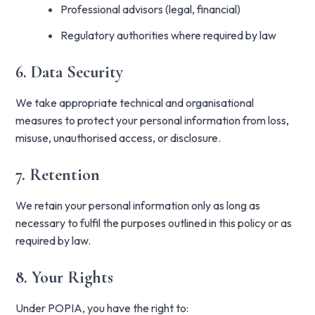
Professional advisors (legal, financial)
Regulatory authorities where required by law
6. Data Security
We take appropriate technical and organisational
measures to protect your personal information from loss,
misuse, unauthorised access, or disclosure.
7. Retention
We retain your personal information only as long as
necessary to fulfil the purposes outlined in this policy or as
required by law.
8. Your Rights
Under POPIA, you have the right to: