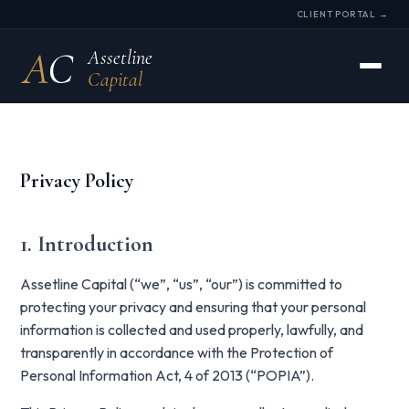
CLIENT PORTAL →
A
C
Assetline
Capital
Privacy Policy
1. Introduction
Assetline Capital (“we”, “us”, “our”) is committed to
protecting your privacy and ensuring that your personal
information is collected and used properly, lawfully, and
transparently in accordance with the Protection of
Personal Information Act, 4 of 2013 (“POPIA”).