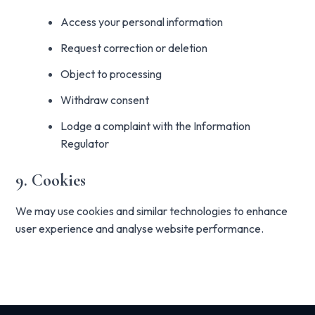
Access your personal information
Request correction or deletion
Object to processing
Withdraw consent
Lodge a complaint with the Information
Regulator
9. Cookies
We may use cookies and similar technologies to enhance
user experience and analyse website performance.