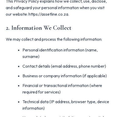
This Privacy Policy explains how we collect, use, disclose,
and safeguard your personal information when you visit
our website:
https://assetline.co.za
.
2. Information We Collect
We may collect and process the following information:
Personal identification information (name,
surname)
Contact details (email address, phone number)
Business or company information (if applicable)
Financial or transactional information (where
required for services)
Technical data (IP address, browser type, device
information)