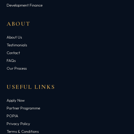
Development Finance
ABOUT
About Us
Testimonials
Contact
FAQs
Our Process
USEFUL LINKS
Apply Now
Partner Programme
POPIA
Privacy Policy
Terms & Conditions