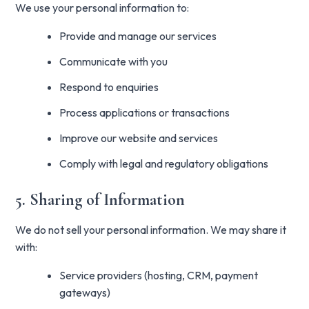
We use your personal information to:
Provide and manage our services
Communicate with you
Respond to enquiries
Process applications or transactions
Improve our website and services
Comply with legal and regulatory obligations
5. Sharing of Information
We do not sell your personal information. We may share it
with:
Service providers (hosting, CRM, payment
gateways)