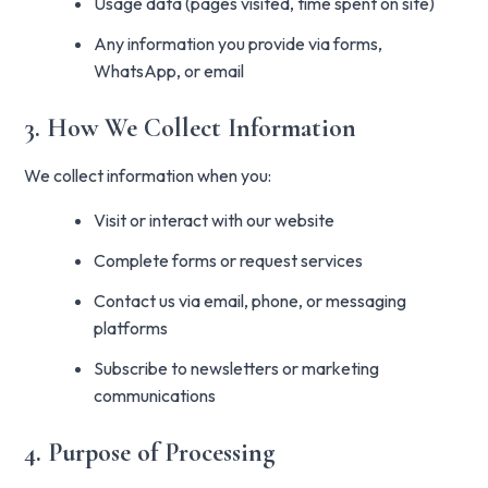
Usage data (pages visited, time spent on site)
Any information you provide via forms,
WhatsApp, or email
3. How We Collect Information
We collect information when you:
Visit or interact with our website
Complete forms or request services
Contact us via email, phone, or messaging
platforms
Subscribe to newsletters or marketing
communications
4. Purpose of Processing