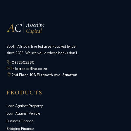
A
C
Assetline
Capital
South Africa's trusted asset-backed lender
since 2012. We see value where banks don't.
0872502290
info@assetline.co.za
2nd Floor, 108 Elizabeth Ave, Sandton
PRODUCTS
Loan Against Property
Loan Against Vehicle
Business Finance
Bridging Finance