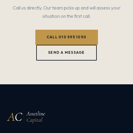
Call us directly. Our team picks up and will assess your
situation on the first call.
CALL 010 595 1050
SEND A MESSAGE
A
C
Assetline
Capital