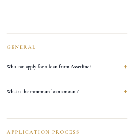
GENERAL
+
Who can apply for a loan from Assetline?
+
What is the minimum loan amount?
APPLICATION PROCESS