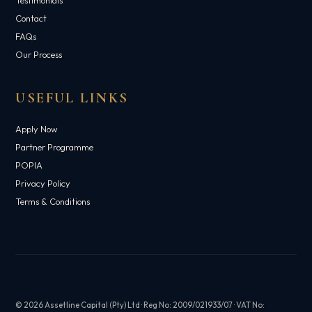
Contact
FAQs
Our Process
USEFUL LINKS
Apply Now
Partner Programme
POPIA
Privacy Policy
Terms & Conditions
© 2026 Assetline Capital (Pty) Ltd · Reg No: 2009/021933/07 · VAT No: