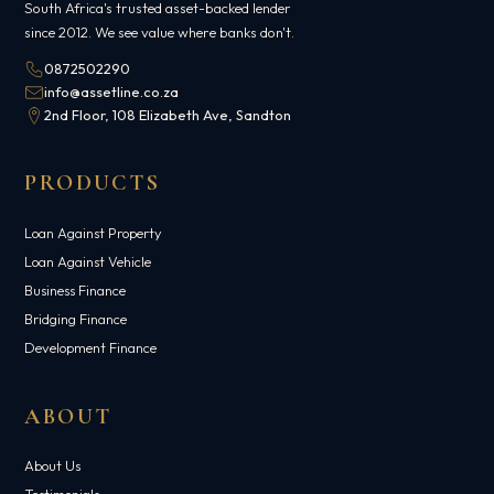
South Africa's trusted asset-backed lender
since 2012. We see value where banks don't.
0872502290
info@assetline.co.za
2nd Floor, 108 Elizabeth Ave, Sandton
PRODUCTS
Loan Against Property
Loan Against Vehicle
Business Finance
Bridging Finance
Development Finance
ABOUT
About Us
Testimonials