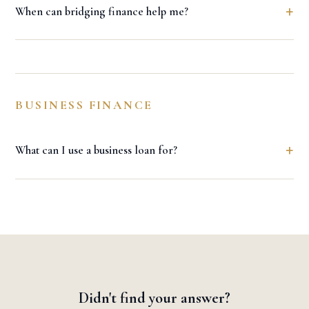
+
When can bridging finance help me?
BUSINESS FINANCE
+
What can I use a business loan for?
Didn't find your answer?