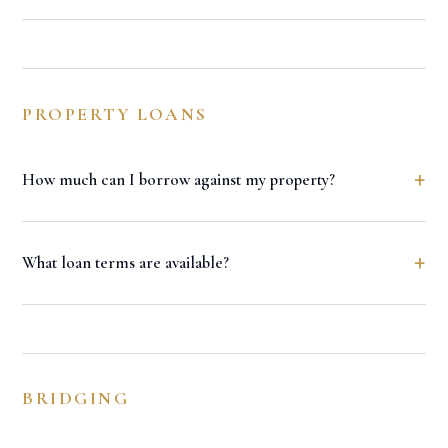
PROPERTY LOANS
+
How much can I borrow against my property?
+
What loan terms are available?
BRIDGING