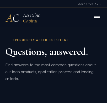
CLIENT PORTAL →
A
C
Assetline
Capital
FREQUENTLY ASKED QUESTIONS
Questions, answered.
Find answers to the most common questions about
our loan products, application process and lending
criteria.