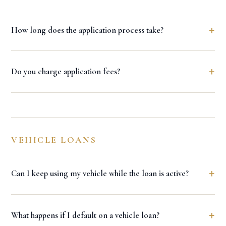
+
How long does the application process take?
+
Do you charge application fees?
VEHICLE LOANS
+
Can I keep using my vehicle while the loan is active?
+
What happens if I default on a vehicle loan?