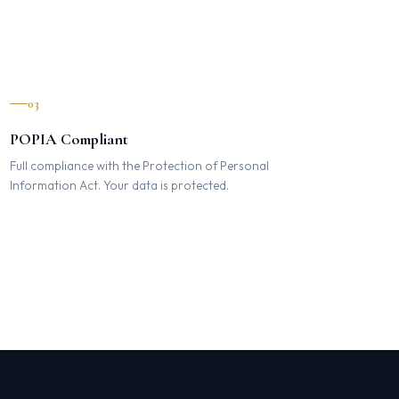
03
POPIA Compliant
Full compliance with the Protection of Personal
Information Act. Your data is protected.