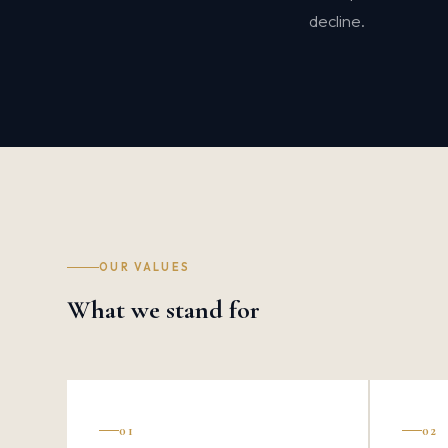
decline.
OUR VALUES
What we stand for
01
02