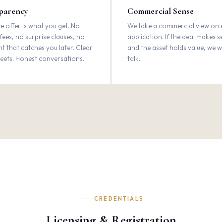
parency
Commercial Sense
 offer is what you get. No
We take a commercial view on 
fees, no surprise clauses, no
application. If the deal makes 
int that catches you later. Clear
and the asset holds value, we 
eets. Honest conversations.
talk.
CREDENTIALS
Licensing & Registration