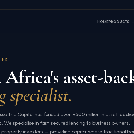
HOME
PRODUCTS
LINE
 Africa's asset-bac
g specialist.
ssetline Capital has funded over R500 million in asset-backe
. We specialise in fast, secured lending to business owners,
property investors — providing capital where traditional ba