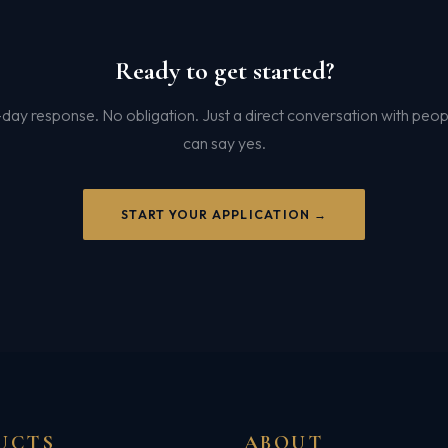
Ready to get started?
ay response. No obligation. Just a direct conversation with peo
can say yes.
START YOUR APPLICATION →
UCTS
ABOUT