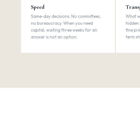
Speed
Trans
Same-day decisions. No committees,
What we
no bureaucracy. When you need
hidden 
capital, waiting three weeks for an
fine pr
answer is not an option.
term sh