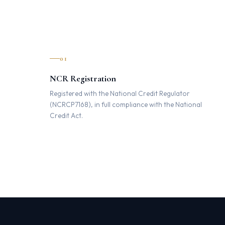
01
NCR Registration
Registered with the National Credit Regulator
(NCRCP7168), in full compliance with the National
Credit Act.