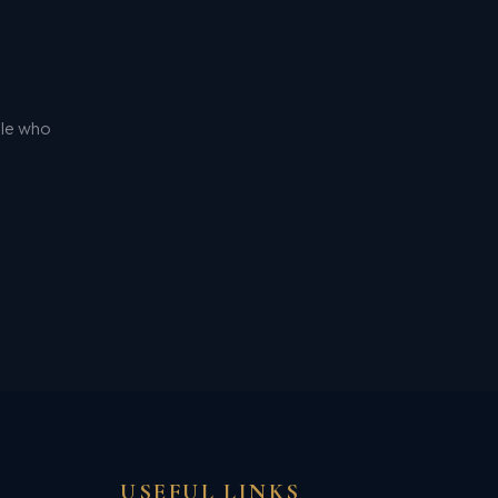
ple who
USEFUL LINKS