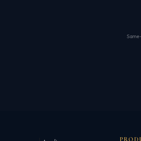
Same-d
PROD