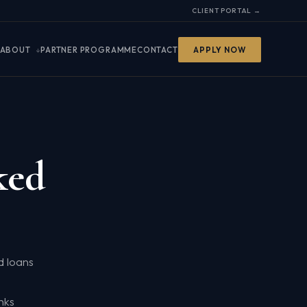
CLIENT PORTAL →
ABOUT
PARTNER PROGRAMME
CONTACT
APPLY NOW
ked
d loans
nks