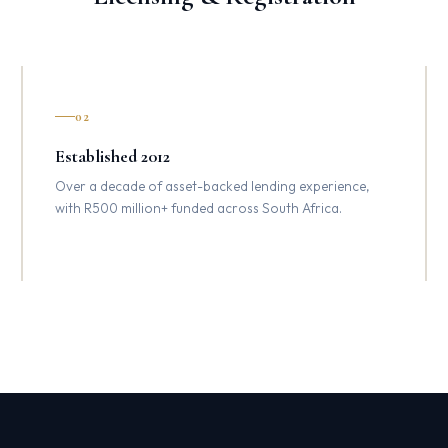
02
Established 2012
Over a decade of asset-backed lending experience,
with R500 million+ funded across South Africa.