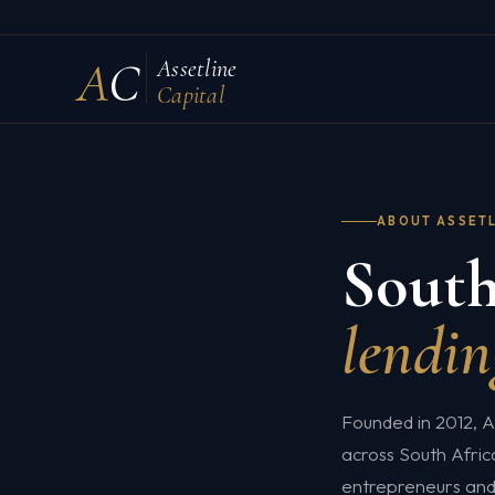
A
C
Assetline
Capital
ABOUT ASSET
South
lendin
Founded in 2012, A
across South Africa
entrepreneurs and 