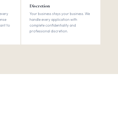
Discretion
every
Your business stays your business. We
sense
handle every application with
want to
complete confidentiality and
professional discretion.