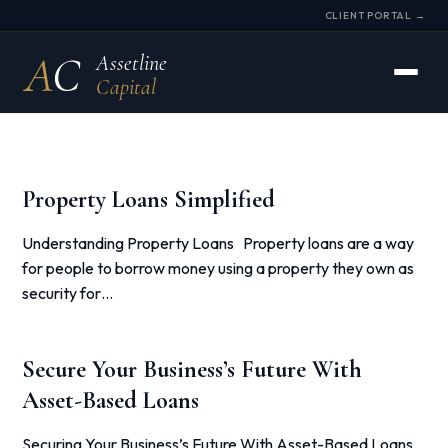
CLIENT PORTAL →
A
C
Assetline
Capital
Property Loans Simplified
Understanding Property Loans Property loans are a way
for people to borrow money using a property they own as
security for…
Secure Your Business’s Future With
Asset-Based Loans
Securing Your Business’s Future With Asset-Based Loans