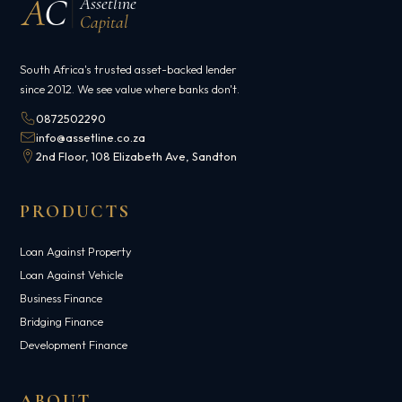
A
C
Assetline
Capital
South Africa's trusted asset-backed lender
since 2012. We see value where banks don't.
0872502290
info@assetline.co.za
2nd Floor, 108 Elizabeth Ave, Sandton
PRODUCTS
Loan Against Property
Loan Against Vehicle
Business Finance
Bridging Finance
Development Finance
ABOUT