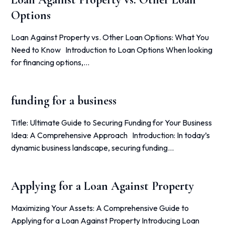
Options
Loan Against Property vs. Other Loan Options: What You
Need to Know Introduction to Loan Options When looking
for financing options,…
funding for a business
Title: Ultimate Guide to Securing Funding for Your Business
Idea: A Comprehensive Approach Introduction: In today’s
dynamic business landscape, securing funding…
Applying for a Loan Against Property
Maximizing Your Assets: A Comprehensive Guide to
Applying for a Loan Against Property Introducing Loan