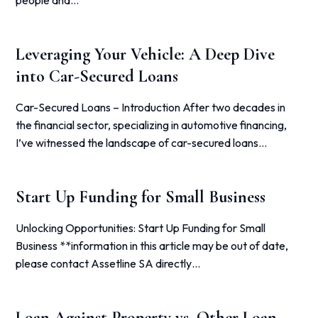
people and…
Leveraging Your Vehicle: A Deep Dive
into Car-Secured Loans
Car-Secured Loans – Introduction After two decades in
the financial sector, specializing in automotive financing,
I’ve witnessed the landscape of car-secured loans…
Start Up Funding for Small Business
Unlocking Opportunities: Start Up Funding for Small
Business **information in this article may be out of date,
please contact Assetline SA directly…
Loan Against Property vs. Other Loan