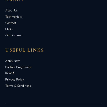
About Us
Testimonials
Contact
FAQs
Our Process
USEFUL LINKS
Apply Now
Partner Programme
POPIA
Privacy Policy
Terms & Conditions