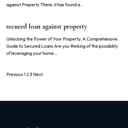
against Property There, it has found a…
secured loan against property
Unlocking the Power of Your Property: A Comprehensive
Guide to Secured Loans Are you thinking of the possibility
of leveraging your home…
Posts
Previous
1
2
3
Next
pagination