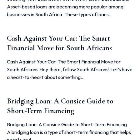
Asset-based loans are becoming more popular among
businesses in South Africa. These types of loans…
Cash Against Your Car: The Smart
Financial Move for South Africans
Cash Against Your Car: The Smart Financial Move for
South Africans Hey there, fellow South Africans! Let’s have
a heart-to-heart about something…
Bridging Loan: A Consice Guide to
Short-Term Financing
Bridging Loan: A Consice Guide to Short-Term Financing
A bridging loan is a type of short-term financing that helps